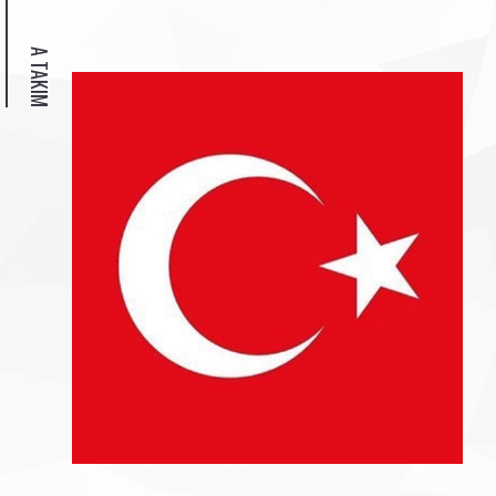
A TAKIM